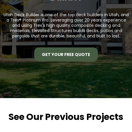
Utah Deck Builder is one of the top deck builders in Utah, and
a
Trex® Platinum Pro.
Leveraging over 20 years experience
and using Trex's high quality composite decking and
materials, Elevated Structures builds decks, patios and
pergolas that are durable, beautiful, and built to last.
GET YOUR FREE QUOTE
See Our Previous Projects