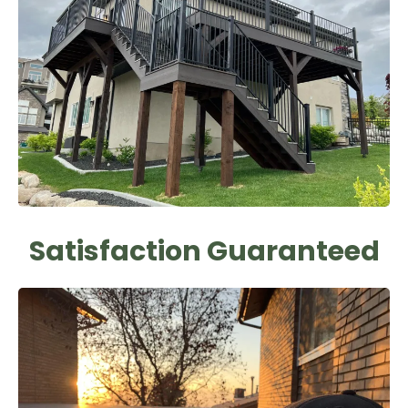
Satisfaction Guaranteed