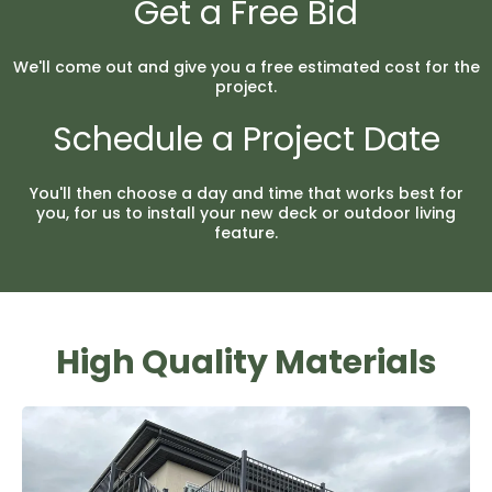
Get a Free Bid
We'll come out and give you a free estimated cost for the
project.
Schedule a Project Date
You'll then choose a day and time that works best for
you, for us to install your new deck or outdoor living
feature.
High Quality Materials