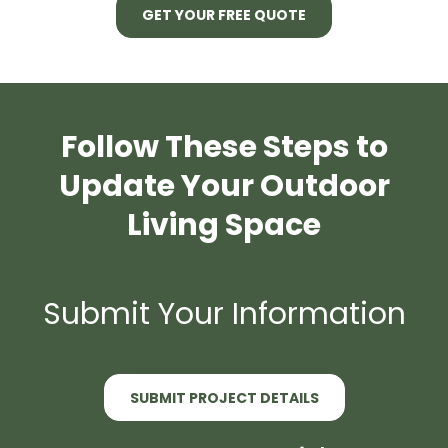
GET YOUR FREE QUOTE
Follow These Steps to
Update Your Outdoor
Living Space
Submit Your Information
SUBMIT PROJECT DETAILS