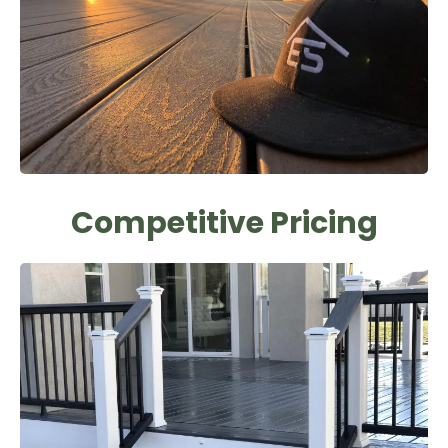
Competitive Pricing