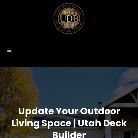
Update Your Outdoor
Living Space | Utah Deck
Builder