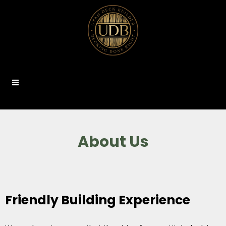
About Us
Friendly Building Experience