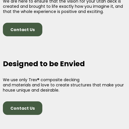
We are here to ensure that the vision for your Utah deck is
created and brought to life exactly how you imagine it, and
that the whole experience is positive and exciting.
Contact Us
Designed to be Envied
We use only Trex® composite decking
and materials and love to create structures that make your
house unique and desirable.
Contact Us