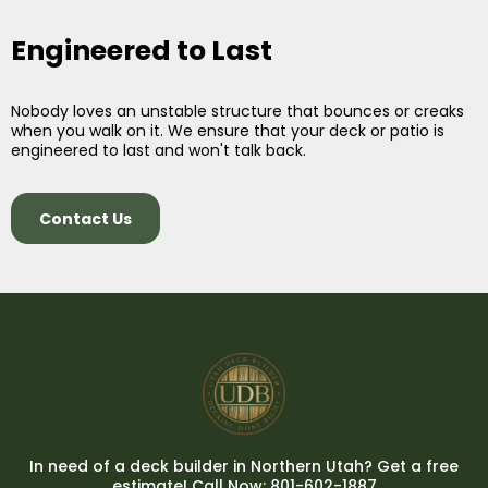
Engineered to Last
Nobody loves an unstable structure that bounces or creaks
when you walk on it. We ensure that your deck or patio is
engineered to last and won't talk back.
Contact Us
In need of a deck builder in Northern Utah? Get a free
estimate! Call Now: 801-602-1887