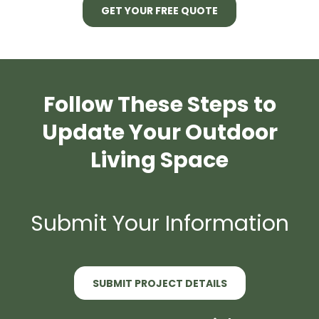
GET YOUR FREE QUOTE
Follow These Steps to
Update Your Outdoor
Living Space
Submit Your Information
SUBMIT PROJECT DETAILS