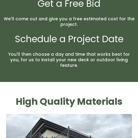
Get a Free Bid
We'll come out and give you a free estimated cost for the
project.
Schedule a Project Date
You'll then choose a day and time that works best for
you, for us to install your new deck or outdoor living
feature.
High Quality Materials