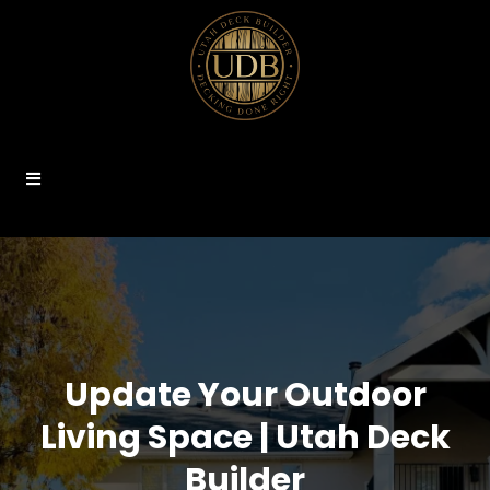
Update Your Outdoor
Living Space | Utah Deck
Builder