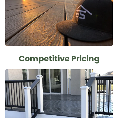
Competitive Pricing