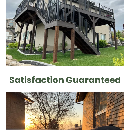
Satisfaction Guaranteed