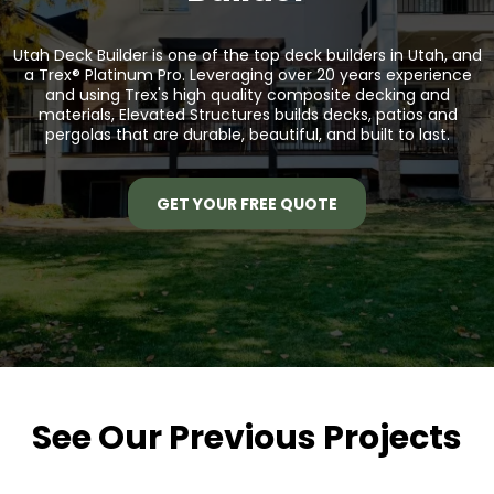
Utah Deck Builder is one of the top deck builders in Utah, and
a
Trex® Platinum Pro.
Leveraging over 20 years experience
and using Trex's high quality composite decking and
materials, Elevated Structures builds decks, patios and
pergolas that are durable, beautiful, and built to last.
GET YOUR FREE QUOTE
See Our Previous Projects